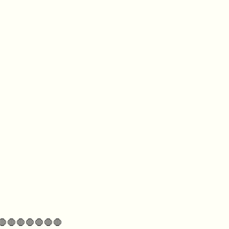
🛑🛑🛑🛑🛑🛑🛑