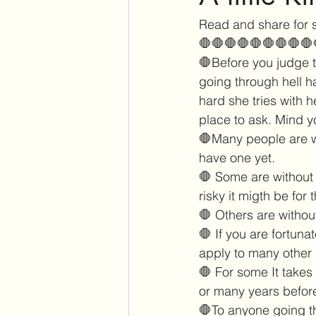
Read and share for 
🛑🛑🛑🛑🛑🛑🛑🛑🛑
🛑Before you judge t
going through hell h
hard she tries with h
place to ask. Mind y
🛑Many people are wi
have one yet. 
🛑 Some are without 
risky it migth be for t
🛑 Others are withou
🛑 If you are fortuna
apply to many other 
🛑 For some It takes
or many years before
🛑To anyone going th