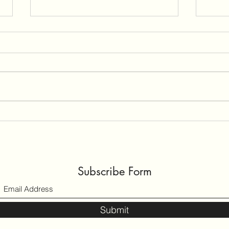
Preeclampsia
Untit
Reflecting on Prenatal Care for
🔴🔴
Preeclampsia Liz talks about her
🔴🔴 
risk factors and how her care was
like 
managed. Liz is the proud mother
care 
of a baby boy, born in September
enoug
2019. But Liz’s road to
motherhood
Subscribe Form
Submit