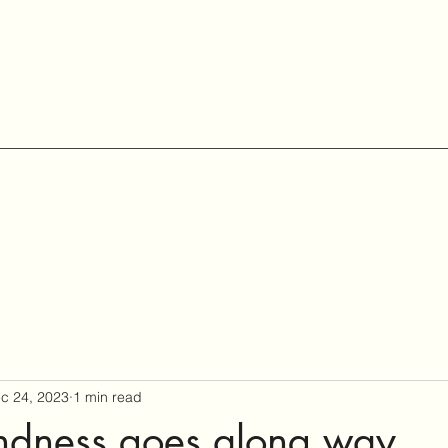
c 24, 2023
1 min read
Kindness goes along way