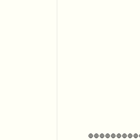
🛑🛑🛑🛑🛑🛑🛑🛑🛑