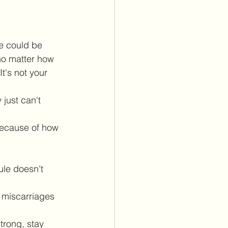
e could be 
no matter how 
t's not your 
just can't 
because of how 
ule doesn't 
 miscarriages 
trong, stay 