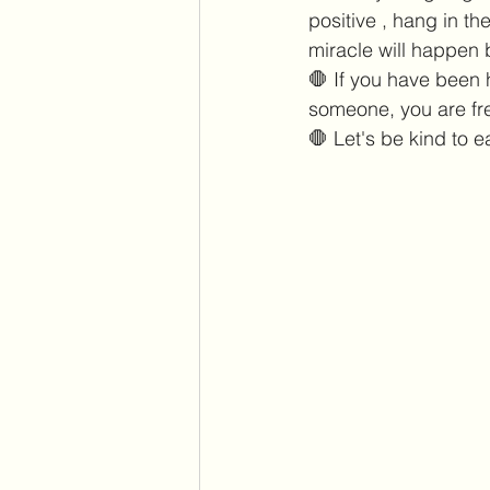
positive , hang in t
miracle will happen 
🛑 If you have been 
someone, you are fre
🛑 Let's be kind to e