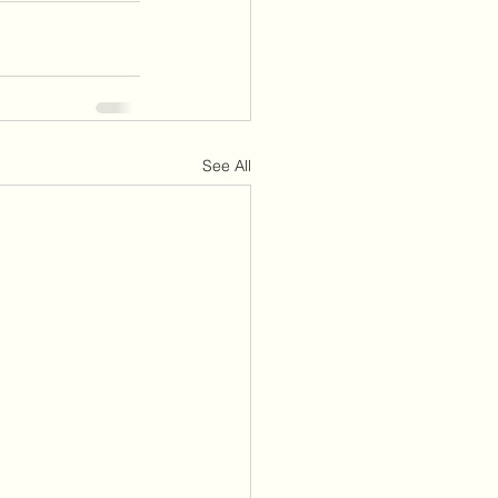
See All