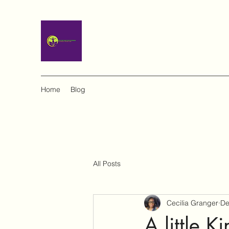
Home
Blog
All Posts
Cecilia Granger
De
A little 