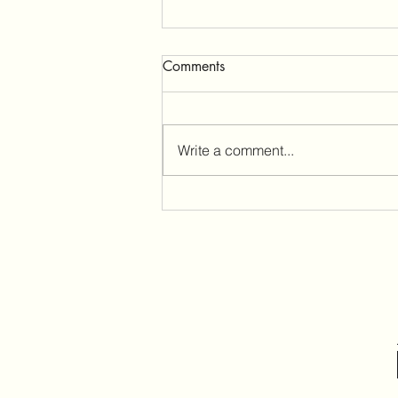
Menopause
Comments
Patient Story My Menopause
Story: What Surprised Me Most
About Perimenopause Susan
Write a comment...
describes her experience with
perimenopause,from irregular
periods to memory loss.
Perimenopause, the years
leading u