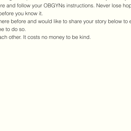
here and follow your OBGYNs instructions. Never lose hop
before you know it. 
here before and would like to share your story below to
e to do so. 
ach other. It costs no money to be kind. 