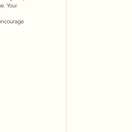
e. Your 
 encourage 