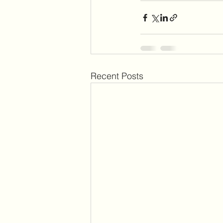
Recent Posts