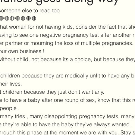
someone else to read too 
🛑🛑🛑🛑🛑🛑🛑
hat woman for not having kids, consider the fact that sh
aving to see one negative pregnancy test after another 
er partner or mourning the loss of multiple pregnancies. I
our own business ! 
thout child, not because its a choice, but because they 
children because they are medically unfit to have any 
heir lives. 
t children because they just don't want any. 
te to have a baby after one round of sex, know that this r
people . 
 many tries , many disappointing pregnancy tests, many
 they're able to have the baby they've always wanted. 
rough this phase at the moment we are with you. Stay s