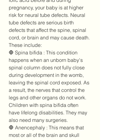
folic acid before and during 
pregnancy, your baby is at higher 
risk for neural tube defects. Neural 
tube defects are serious birth 
defects that affect the spine, spinal 
cord, or brain and may cause death. 
These include:
🛑 Spina bifida : This condition 
happens when an unborn baby's 
spinal column does not fully close 
during development in the womb, 
leaving the spinal cord exposed. As 
a result, the nerves that control the 
legs and other organs do not work. 
Children with spina bifida often 
have lifelong disabilities. They may 
also need many surgeries.
🛑 Anencephaly : This means that 
most or all of the brain and skull 