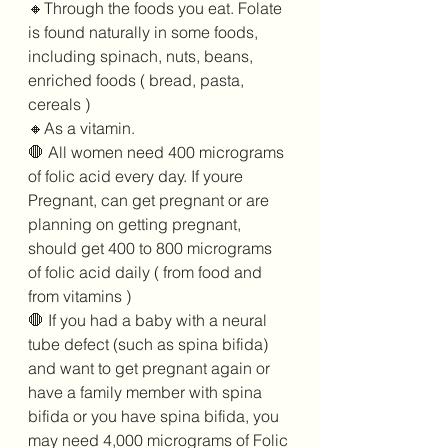
🔸️Through the foods you eat. Folate 
is found naturally in some foods, 
including spinach, nuts, beans, 
enriched foods ( bread, pasta,  
cereals )
🔸️As a vitamin.
🛑 All women need 400 micrograms 
of folic acid every day. If youre 
Pregnant, can get pregnant or are 
planning on getting pregnant,  
should get 400 to 800 micrograms 
of folic acid daily ( from food and 
from vitamins )
🛑 If you had a baby with a neural 
tube defect (such as spina bifida) 
and want to get pregnant again or 
have a family member with spina 
bifida or you have spina bifida, you 
may need 4,000 micrograms of Folic 