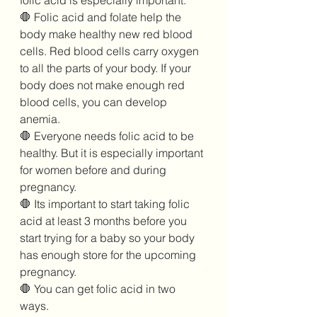
folic acid is especially important. 
🛑 Folic acid and folate help the 
body make healthy new red blood 
cells. Red blood cells carry oxygen 
to all the parts of your body. If your 
body does not make enough red 
blood cells, you can develop 
anemia. 
🛑 Everyone needs folic acid to be 
healthy. But it is especially important 
for women before and during 
pregnancy. 
🛑 Its important to start taking folic 
acid at least 3 months before you 
start trying for a baby so your body 
has enough store for the upcoming 
pregnancy. 
🛑 You can get folic acid in two 
ways.