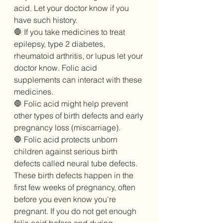
acid. Let your doctor know if you 
have such history. 
🛑 If you take medicines to treat 
epilepsy, type 2 diabetes, 
rheumatoid arthritis, or lupus let your 
doctor know. Folic acid 
supplements can interact with these 
medicines. 
🛑 Folic acid might help prevent 
other types of birth defects and early 
pregnancy loss (miscarriage). 
🛑 Folic acid protects unborn 
children against serious birth 
defects called neural tube defects. 
These birth defects happen in the 
first few weeks of pregnancy, often 
before you even know you're 
pregnant. If you do not get enough 