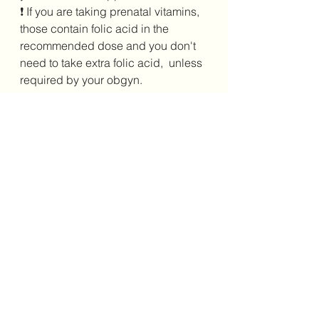
❗ If you are taking prenatal vitamins, 
those contain folic acid in the 
recommended dose and you don't 
need to take extra folic acid,  unless 
required by your obgyn.
See All
Recent Posts