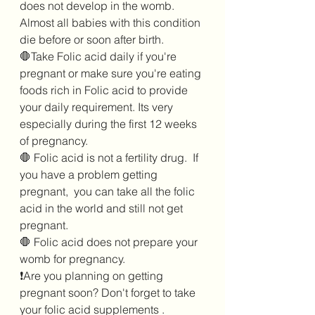
does not develop in the womb. 
Almost all babies with this condition 
die before or soon after birth.
🛑Take Folic acid daily if you're 
pregnant or make sure you're eating 
foods rich in Folic acid to provide 
your daily requirement. Its very 
especially during the first 12 weeks 
of pregnancy.  
🛑 Folic acid is not a fertility drug.  If 
you have a problem getting 
pregnant,  you can take all the folic 
acid in the world and still not get 
pregnant.  
🛑 Folic acid does not prepare your 
womb for pregnancy. 
❗Are you planning on getting 
pregnant soon? Don't forget to take 
your folic acid supplements . 