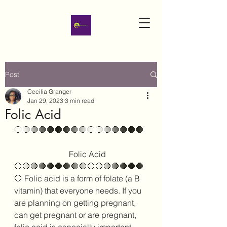
Post
Cecilia Granger
Jan 29, 2023
3 min read
Folic Acid
🛑🛑🛑🛑🛑🛑🛑🛑🛑🛑🛑🛑🛑🛑🛑🛑
                           Folic Acid
🛑🛑🛑🛑🛑🛑🛑🛑🛑🛑🛑🛑🛑🛑🛑🛑
🛑 Folic acid is a form of folate (a B 
vitamin) that everyone needs. If you 
are planning on getting pregnant, 
can get pregnant or are pregnant, 